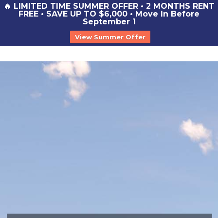
🔥 LIMITED TIME SUMMER OFFER • 2 MONTHS RENT
FREE • SAVE UP TO $6,000 • Move In Before
September 1
View Summer Offer
st
y