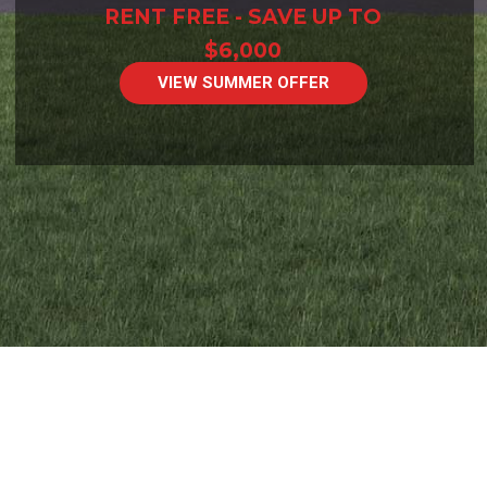
RENT FREE - SAVE UP TO
$6,000
VIEW SUMMER OFFER