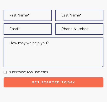
SUBSCRIBE FOR UPDATES