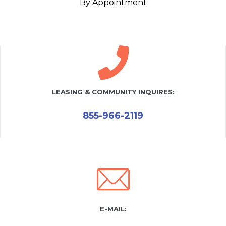
By Appointment
LEASING & COMMUNITY INQUIRES:
855-966-2119
E-MAIL: