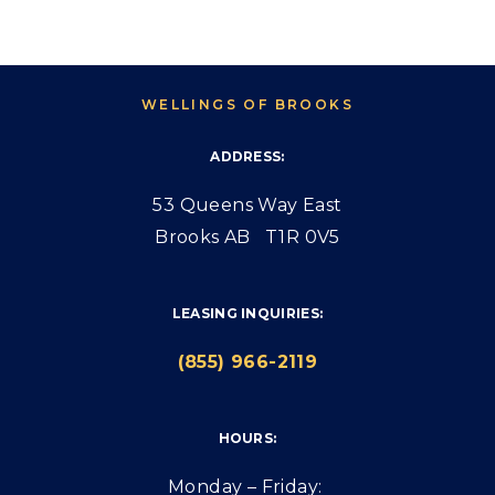
WELLINGS OF BROOKS
ADDRESS:
53 Queens Way East
Brooks AB T1R 0V5
LEASING INQUIRIES:
(855) 966-2119
HOURS:
Monday – Friday: