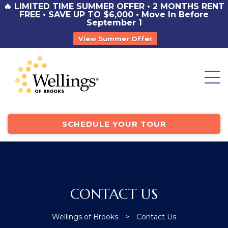
🔥 LIMITED TIME SUMMER OFFER • 2 MONTHS RENT
FREE • SAVE UP TO $6,000 • Move In Before
September 1
View Summer Offer
st
y
SCHEDULE YOUR TOUR
CONTACT US
Wellings of Brooks
>
Contact Us