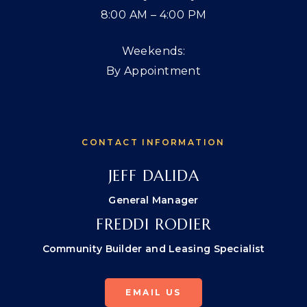
8:00 AM – 4:00 PM
Weekends:
By Appointment
CONTACT INFORMATION
JEFF DALIDA
General Manager
FREDDI RODIER
Community Builder and Leasing Specialist
EMAIL US