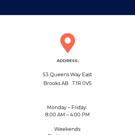
ADDRESS:
53 Queens Way East
Brooks AB T1R 0V5
Monday – Friday:
8:00 AM – 4:00 PM
Weekends: