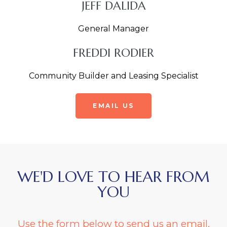
JEFF DALIDA
General Manager
FREDDI RODIER
Community Builder and Leasing Specialist
EMAIL US
WE'D LOVE TO HEAR FROM
YOU
Use the form below to send us an email.