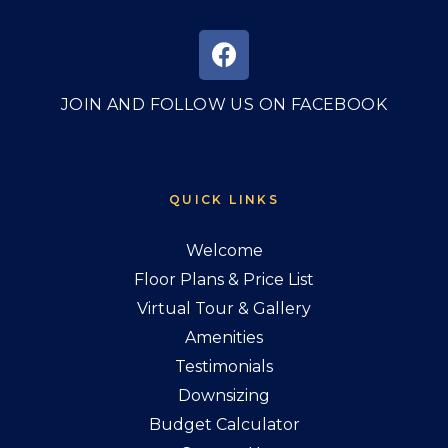
JOIN AND FOLLOW US ON FACEBOOK
QUICK LINKS
Welcome
Floor Plans & Price List
Virtual Tour & Gallery
Amenities
Testimonials
Downsizing
Budget Calculator