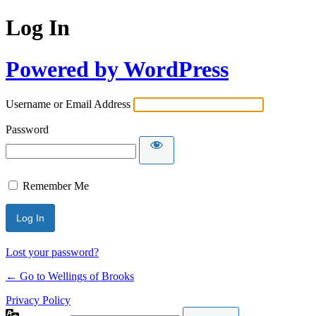
Log In
Powered by WordPress
Username or Email Address
Password
Remember Me
Lost your password?
← Go to Wellings of Brooks
Privacy Policy