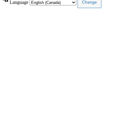
Language